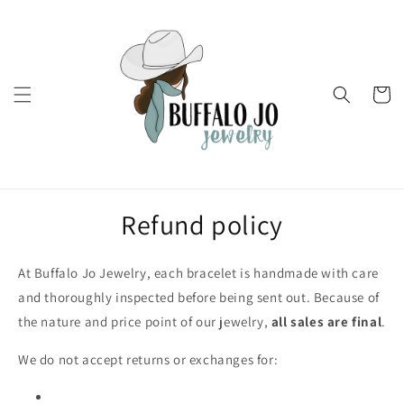
Skip to
content
Cart
Refund policy
At Buffalo Jo Jewelry, each bracelet is handmade with care
and thoroughly inspected before being sent out. Because of
the nature and price point of our jewelry,
all sales are final
.
We do not accept returns or exchanges for: