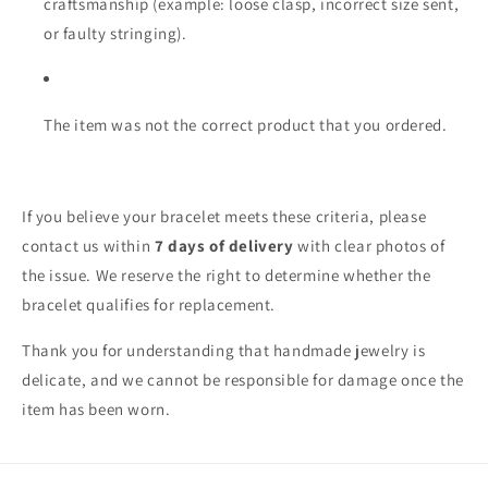
craftsmanship (example: loose clasp, incorrect size sent,
or faulty stringing).
The item was not the correct product that you ordered.
If you believe your bracelet meets these criteria, please
contact us within
7 days of delivery
with clear photos of
the issue. We reserve the right to determine whether the
bracelet qualifies for replacement.
Thank you for understanding that handmade jewelry is
delicate, and we cannot be responsible for damage once the
item has been worn.