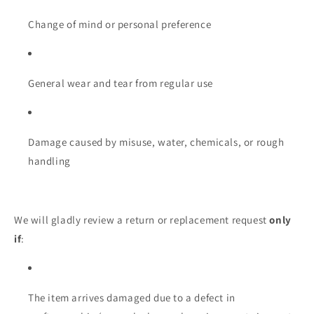
Change of mind or personal preference
General wear and tear from regular use
Damage caused by misuse, water, chemicals, or rough
handling
We will gladly review a return or replacement request
only
if
:
The item arrives damaged due to a defect in